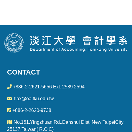
CONTACT
+886-2-2621-5656 Ext. 2589 2594
tlax@oa.tku.edu.tw
+886-2-2620-9738
No.151,Yingzhuan Rd.,Danshui Dist.,New TaipeiCity
25137,Taiwan( R.O.C)