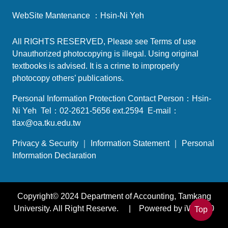
WebSite Mantenance ：Hsin-Ni Yeh
All RIGHTS RESERVED, Please see
Terms of use
Unauthorized photocopying is illegal. Using original
textbooks is advised. It is a crime to improperly
photocopy others’ publications.
Personal Information Protection Contact Person：Hsin-
Ni Yeh Tel：02-2621-5656 ext.2594 E-mail：
tlax@oa.tku.edu.tw
Privacy & Security
｜
Information Statement
｜
Personal
Information Declaration
Copyright© 2024 Department of Accounting, Tamkang
University. All Right Reserve. | Powered by iWeb2.0
Top