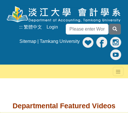
:::
繁體中文
Login
Sitemap
|
Tamkang University
Departmental Featured Videos